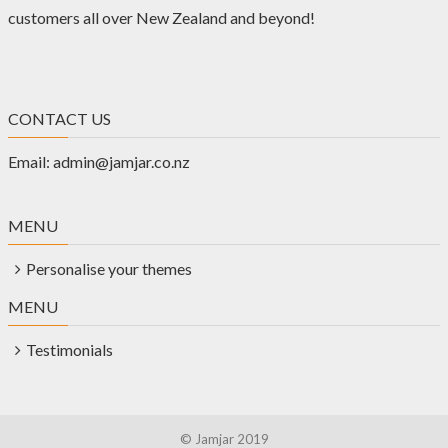
customers all over New Zealand and beyond!
CONTACT US
Email:
admin@jamjar.co.nz
MENU
Personalise your themes
MENU
Testimonials
© Jamjar 2019