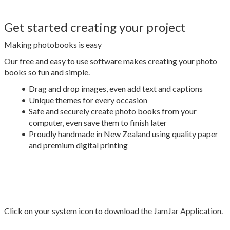
Get started creating your project
Making photobooks is easy
Our free and easy to use software makes creating your photo
books so fun and simple.
Drag and drop images, even add text and captions
Unique themes for every occasion
Safe and securely create photo books from your
computer, even save them to finish later
Proudly handmade in New Zealand using quality paper
and premium digital printing
Click on your system icon to download the JamJar Application.