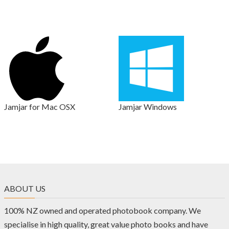
Jamjar for Mac OSX
Jamjar Windows
ABOUT US
100% NZ owned and operated photobook company. We
specialise in high quality, great value photo books and have