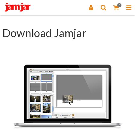
0
Download Jamjar