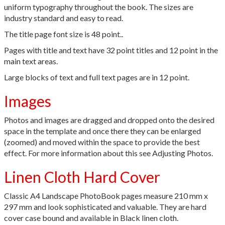
uniform typography throughout the book. The sizes are
industry standard and easy to read.
The title page font size is 48 point..
Pages with title and text have 32 point titles and 12 point in the
main text areas.
Large blocks of text and full text pages are in 12 point.
Images
Photos and images are dragged and dropped onto the desired
space in the template and once there they can be enlarged
(zoomed) and moved within the space to provide the best
effect. For more information about this see Adjusting Photos.
Linen Cloth Hard Cover
Classic A4 Landscape PhotoBook pages measure 210 mm x
297 mm and look sophisticated and valuable. They are hard
cover case bound and available in Black linen cloth.