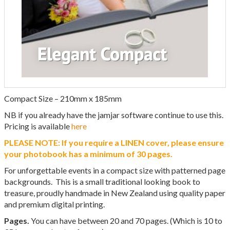
Compact Size – 210mm x 185mm
NB if you already have the jamjar software continue to use this.
Pricing is available
here
PLEASE NOTE: If you require a LINEN cover, please ensure
your photobook has a minimum of 30 pages.
For unforgettable events in a compact size with patterned page
backgrounds. This is a small traditional looking book to
treasure, proudly handmade in New Zealand using quality paper
and premium digital printing.
Pages.
You can have between 20 and 70 pages. (Which is 10 to