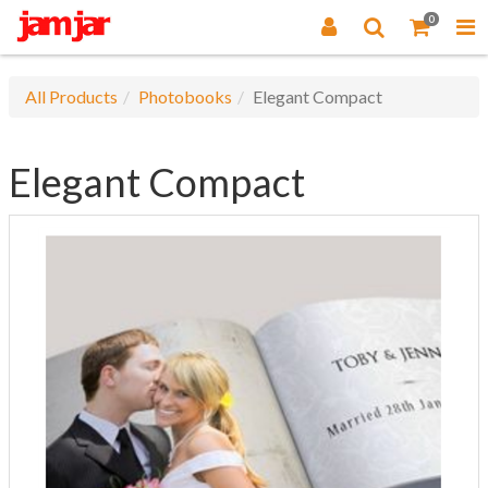
0
All Products
Photobooks
Elegant Compact
Elegant Compact