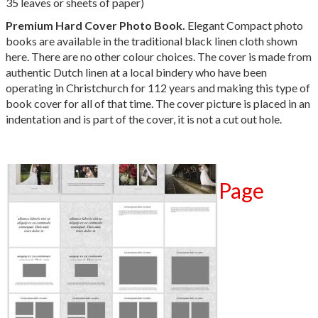
35 leaves or sheets of paper)
Premium Hard Cover Photo Book
.
Elegant Compact photo
books are available in the traditional black linen cloth shown
here. There are no other colour choices. The cover is made from
authentic Dutch linen at a local bindery who have been
operating in Christchurch for 112 years and making this type of
book cover for all of that time.
The cover picture is placed in an
indentation and is part of the cover, it is not a cut out hole.
Page