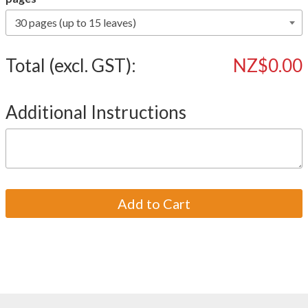
Total (excl. GST):
NZ$0.00
Additional Instructions