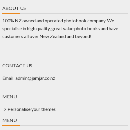
ABOUT US
100% NZ owned and operated photobook company. We
specialise in high quality, great value photo books and have
customers all over New Zealand and beyond!
CONTACT US
Email:
admin@jamjar.co.nz
MENU
Personalise your themes
MENU