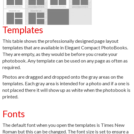
Templates
This table shows the professionally designed page layout
templates that are available in Elegant Compact PhotoBooks.
They are empty, as they would be before you create your
photobook. Any template can be used on any page as often as
required.
Photos are dragged and dropped onto the gray areas on the
templates. Each gray area is intended for a photo and if a one is
not placed there it will show up as white when the photobook is
printed.
Fonts
The default font when you open the templates is Times New
Roman but this can be changed. The font size is set to ensure a