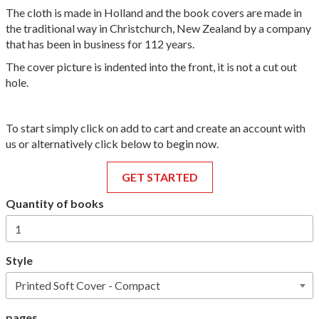
The cloth is made in Holland and the book covers are made in
the traditional way in Christchurch, New Zealand by a company
that has been in business for 112 years.
The cover picture is indented into the front, it is not a cut out
hole.
To start simply click on add to cart and create an account with
us or alternatively click below to begin now.
GET STARTED
Quantity of books
Style
pages