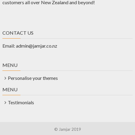
customers all over New Zealand and beyond!
CONTACT US
Email:
admin@jamjar.co.nz
MENU
Personalise your themes
MENU
Testimonials
© Jamjar 2019