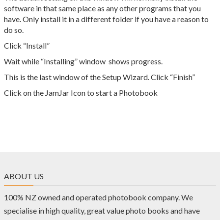
software in that same place as any other programs that you
have. Only install it in a different folder if you have a reason to
do so.
Click “Install”
Wait while “Installing” window shows progress.
This is the last window of the Setup Wizard. Click “Finish”
Click on the JamJar Icon to start a Photobook
ABOUT US
100% NZ owned and operated photobook company. We
specialise in high quality, great value photo books and have