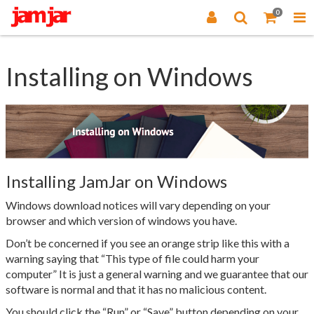
0
Installing on Windows
Installing JamJar on Windows
Windows download notices will vary depending on your
browser and which version of windows you have.
Don’t be concerned if you see an orange strip like this with a
warning saying that “This type of file could harm your
computer” It is just a general warning and we guarantee that our
software is normal and that it has no malicious content.
You should click the “Run” or “Save” button depending on your