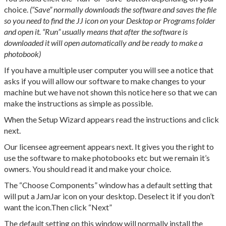
choice.
(“Save” normally downloads the software and saves the file
so you need to find the JJ icon on your Desktop or Programs folder
and open it. “Run” usually means that after the software is
downloaded it will open automatically and be ready to make a
photobook)
If you have a multiple user computer you will see a notice that
asks if you will allow our software to make changes to your
machine but we have not shown this notice here so that we can
make the instructions as simple as possible.
When the Setup Wizard appears read the instructions and click
next.
Our licensee agreement appears next. It gives you the right to
use the software to make photobooks etc but we remain it’s
owners. You should read it and make your choice.
The “Choose Components” window has a default setting that
will put a JamJar icon on your desktop. Deselect it if you don’t
want the icon.Then click “Next”
The default setting on this window will normally install the